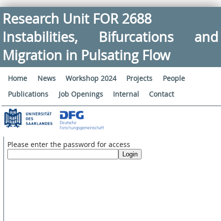
Research Unit FOR 2688
Instabilities, Bifurcations and
Migration in Pulsating Flow
Home
News
Workshop 2024
Projects
People
Publications
Job Openings
Internal
Contact
Please enter the password for access