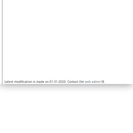
Latest modification is made on 01-31-2020. Contact the
web admin
.