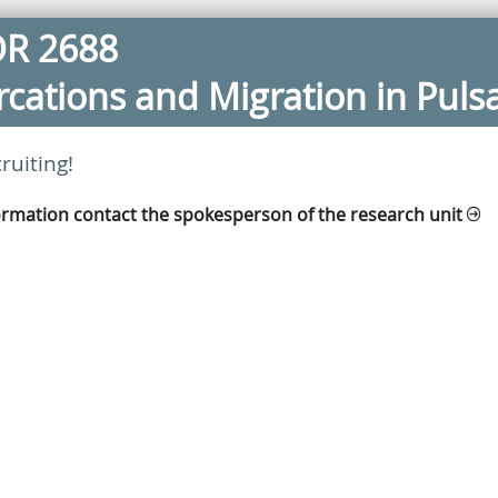
OR 2688
furcations and Migration in Puls
ruiting!
ormation contact the spokesperson of the research unit