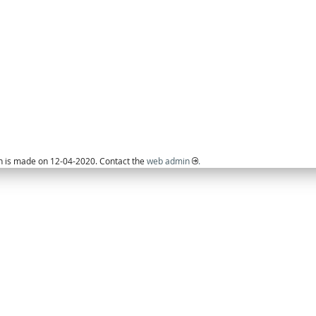
on is made on 12-04-2020. Contact the
web admin
.