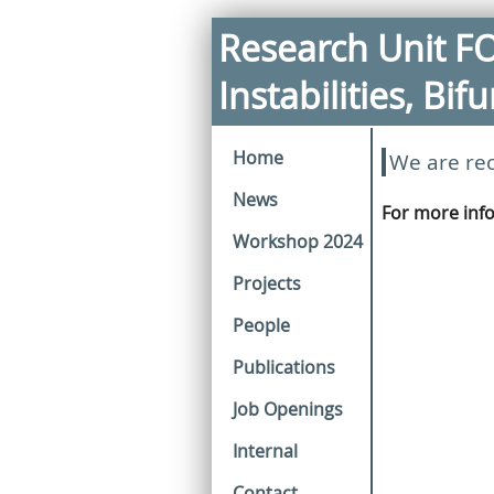
Research Unit F
Instabilities, Bi
Home
We are rec
News
For more inf
Workshop 2024
Projects
People
Publications
Job Openings
Internal
Contact