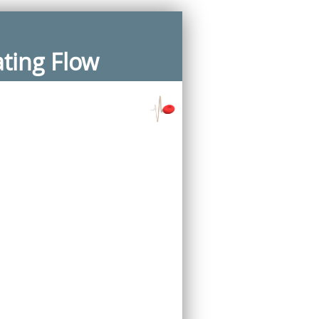
ating Flow