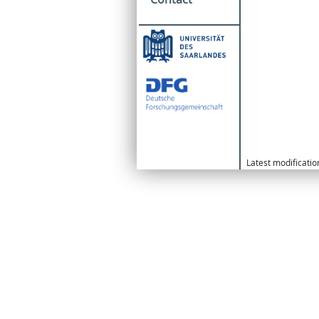
Latest modificati